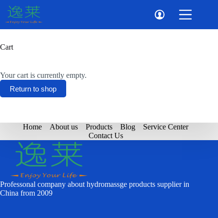
Skip
to
content
Cart
Your cart is currently empty.
Return to shop
Home
About us
Products
Blog
Service Center
Contact Us
Professonal company about hydromassge products supplier in
China from 2009