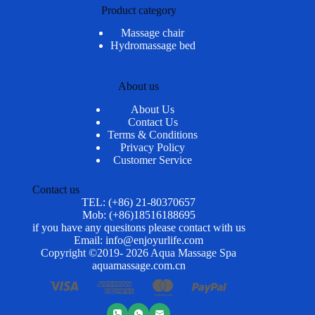
Product category
Massage chair
Hydromassage bed
About us
About Us
Contact Us
Terms & Conditions
Privacy Policy
Customer Service
Contact us
TEL: (+86) 21-80370657
Mob: (+86)18516188695
if you have any quesitons please contact with us
Email: info@enjoyurlife.com
Copyright ©2019- 2026 Aqua Massage Spa
aquamassage.com.cn