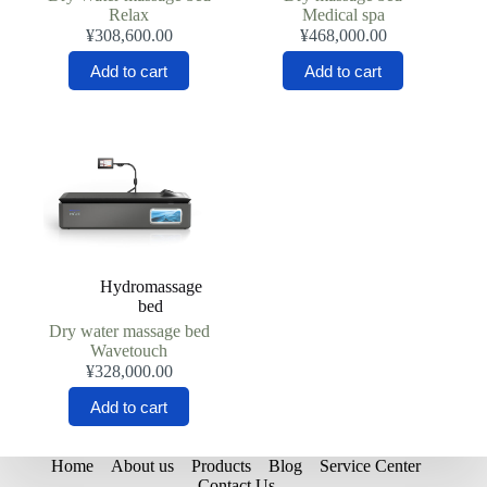
Relax
Medical spa
¥
308,600.00
¥
468,000.00
Add to cart
Add to cart
Hydromassage
bed
Dry water massage bed
Wavetouch
¥
328,000.00
Add to cart
Home
About us
Products
Blog
Service Center
Contact Us