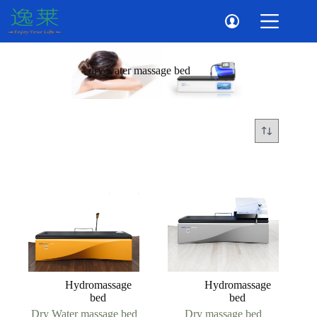
Skip
to
content
dry water massage bed
Hydromassage
Hydromassage
bed
bed
Dry Water massage bed
Dry massage bed