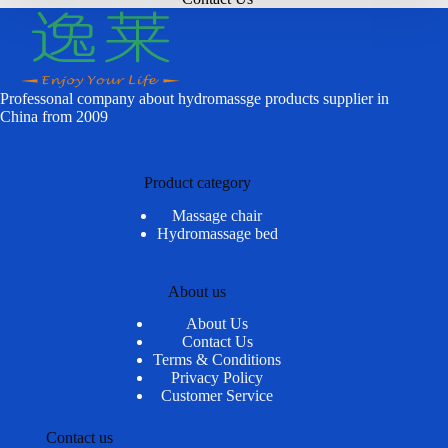
Professonal company about hydromassge products supplier in
China from 2009
Product category
Massage chair
Hydromassage bed
About us
About Us
Contact Us
Terms & Conditions
Privacy Policy
Customer Service
Contact us