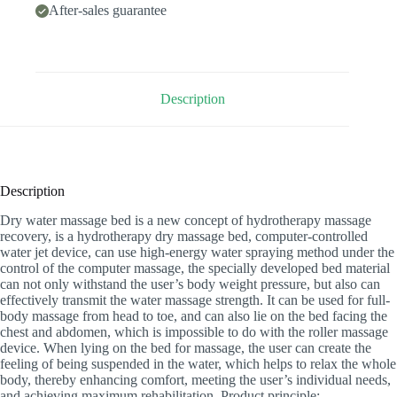
After-sales guarantee
Description
Description
Dry water massage bed is a new concept of hydrotherapy massage
recovery, is a hydrotherapy dry massage bed, computer-controlled
water jet device, can use high-energy water spraying method under the
control of the computer massage, the specially developed bed material
can not only withstand the user’s body weight pressure, but also can
effectively transmit the water massage strength. It can be used for full-
body massage from head to toe, and can also lie on the bed facing the
chest and abdomen, which is impossible to do with the roller massage
device. When lying on the bed for massage, the user can create the
feeling of being suspended in the water, which helps to relax the whole
body, thereby enhancing comfort, meeting the user’s individual needs,
and achieving maximum rehabilitation. Product principle: