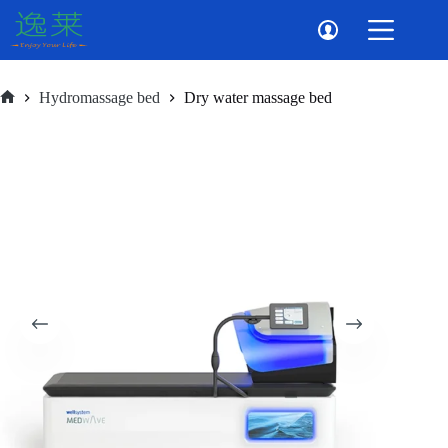
Skip
to
content
Hydromassage bed
Dry water massage bed
Home