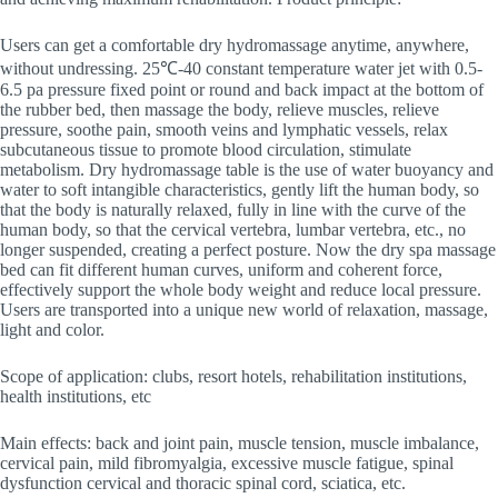
Users can get a comfortable dry hydromassage anytime, anywhere,
without undressing. 25℃-40 constant temperature water jet with 0.5-
6.5 pa pressure fixed point or round and back impact at the bottom of
the rubber bed, then massage the body, relieve muscles, relieve
pressure, soothe pain, smooth veins and lymphatic vessels, relax
subcutaneous tissue to promote blood circulation, stimulate
metabolism. Dry hydromassage table is the use of water buoyancy and
water to soft intangible characteristics, gently lift the human body, so
that the body is naturally relaxed, fully in line with the curve of the
human body, so that the cervical vertebra, lumbar vertebra, etc., no
longer suspended, creating a perfect posture. Now the dry spa massage
bed can fit different human curves, uniform and coherent force,
effectively support the whole body weight and reduce local pressure.
Users are transported into a unique new world of relaxation, massage,
light and color.
Scope of application: clubs, resort hotels, rehabilitation institutions,
health institutions, etc
Main effects: back and joint pain, muscle tension, muscle imbalance,
cervical pain, mild fibromyalgia, excessive muscle fatigue, spinal
dysfunction cervical and thoracic spinal cord, sciatica, etc.