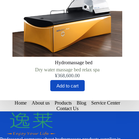
Hydromassage bed
Dry water massage bed relax spa
¥
368,600.00
Add to cart
Home
About us
Products
Blog
Service Center
Contact Us