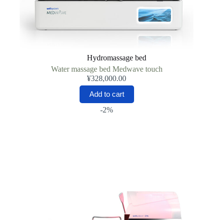
Hydromassage bed
Water massage bed Medwave touch
¥
328,000.00
Add to cart
-2%