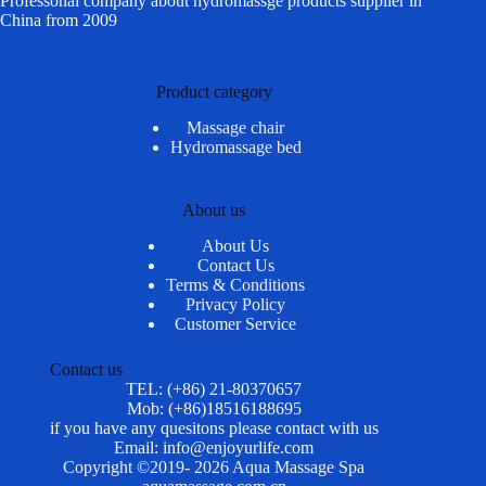
Professonal company about hydromassge products supplier in
China from 2009
Product category
Massage chair
Hydromassage bed
About us
About Us
Contact Us
Terms & Conditions
Privacy Policy
Customer Service
Contact us
TEL: (+86) 21-80370657
Mob: (+86)18516188695
if you have any quesitons please contact with us
Email: info@enjoyurlife.com
Copyright ©2019- 2026 Aqua Massage Spa