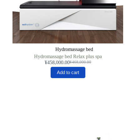
Hydromassage bed
Hydromassage bed Relax plus spa
¥
458,000.00
¥
468,000.00
Original
Current
price
price
Add to cart
was:
is:
¥468,000.00.
¥458,000.00.