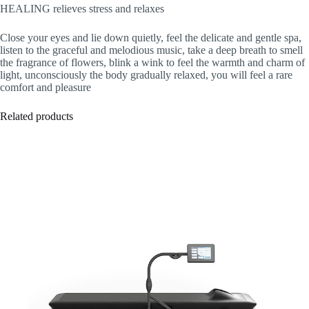
HEALING relieves stress and relaxes
Close your eyes and lie down quietly, feel the delicate and gentle spa,
listen to the graceful and melodious music, take a deep breath to smell
the fragrance of flowers, blink a wink to feel the warmth and charm of
light, unconsciously the body gradually relaxed, you will feel a rare
comfort and pleasure
Related products