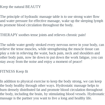
Keep the natural BEAUTY
The principle of hydraulic massage table is to use strong water flow
and water pressure for effective massage, wake up the sleeping lymph
to promote blood circulation throughout the body.
THERAPY soothes tense joints and relieves chronic pain!
The subtle water gently stroked every nervous nerve in your body, can
relieve the tense muscles, while strengthening the muscle tissue can
play a role in relieving the waist, back pain, neck and shoulders and
other body pain, now lie down to put down the work fatigue, you can
stay away from the noise and enjoy a moment of peace!
FITNESS Keep fit
In addition to physical exercise to keep the body strong, we can keep
the body healthy through other ways. Hydrostatic massage helps to
burn densely distributed fat and promote blood circulation throughout
the body, including the brain, by stimulating blood vessels. Hydrostatic
massage is the partner you want to live a long and healthy life.