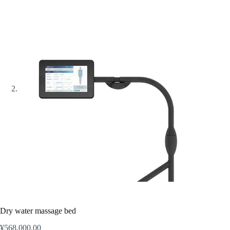
Dry water massage bed
¥
568,000.00