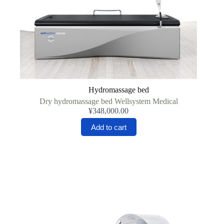
Hydromassage bed
Dry hydromassage bed Wellsystem Medical
¥
348,000.00
Add to cart