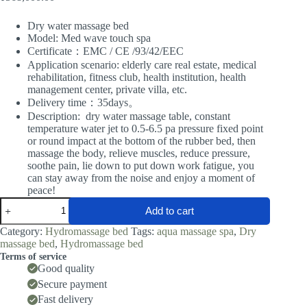
Dry water massage bed
Model: Med wave touch spa
Certificate：EMC / CE /93/42/EEC
Application scenario: elderly care real estate, medical
rehabilitation, fitness club, health institution, health
management center, private villa, etc.
Delivery time：35days。
Description: dry water massage table, constant
temperature water jet to 0.5-6.5 pa pressure fixed point
or round impact at the bottom of the rubber bed, then
massage the body, relieve muscles, reduce pressure,
soothe pain, lie down to put down work fatigue, you
can stay away from the noise and enjoy a moment of
peace!
Dry
Add to cart
water
massage
Category:
Hydromassage bed
Tags:
aqua massage spa
,
Dry
bed
massage bed
,
Hydromassage bed
quantity
Terms of service
Good quality
Secure payment
Fast delivery